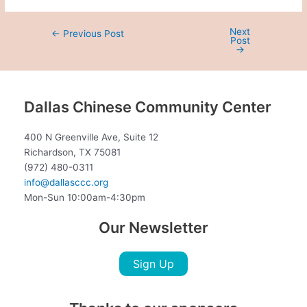
Next
←
Previous Post
Post
→
Dallas Chinese Community Center
400 N Greenville Ave, Suite 12
Richardson, TX 75081
(972) 480-0311
info@dallasccc.org
Mon-Sun 10:00am-4:30pm
Our Newsletter
Sign Up