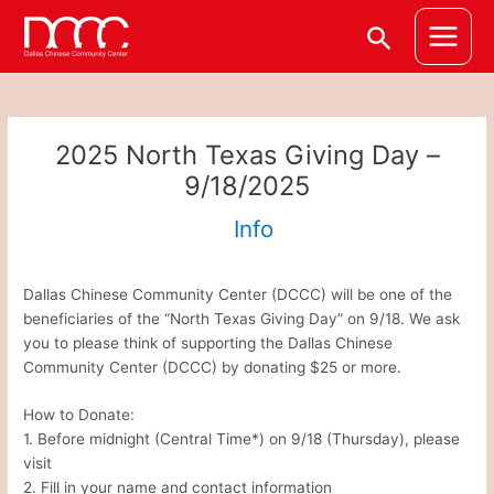
Skip
Post
Main
Search
to
navigation
Menu
content
2025 North Texas Giving Day –
9/18/2025
Info
Dallas Chinese Community Center (DCCC) will be one of the
beneficiaries of the “North Texas Giving Day” on 9/18. We ask
you to please think of supporting the Dallas Chinese
Community Center (DCCC) by donating $25 or more.
How to Donate:
1. Before midnight (Central Time*) on 9/18 (Thursday), please
visit
2. Fill in your name and contact information