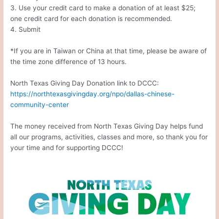
3. Use your credit card to make a donation of at least $25;
one credit card for each donation is recommended.
4. Submit
*If you are in Taiwan or China at that time, please be aware of
the time zone difference of 13 hours.
North Texas Giving Day Donation link to DCCC:
https://northtexasgivingday.org/npo/dallas-chinese-
community-center
The money received from North Texas Giving Day helps fund
all our programs, activities, classes and more, so thank you for
your time and for supporting DCCC!