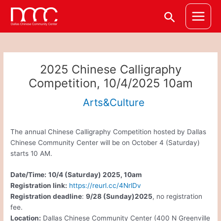
Skip
Post
Main
Search
to
navigation
Menu
content
2025 Chinese Calligraphy
Competition, 10/4/2025 10am
Arts&Culture
The annual Chinese Calligraphy Competition hosted by Dallas
Chinese Community Center will be on October 4 (Saturday)
starts 10 AM.
Date/Time:
10/4 (Saturday) 2025, 10am
Registration link:
https://reurl.cc/4NrlDv
Registration deadline
:
9/28 (Sunday)2025
, no registration
fee.
Location:
Dallas Chinese Community Center (400 N Greenville