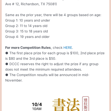
Ave # 12, Richardson, TX 75081)
Same as the prior year, there will be 4 groups based on age:
Group 1: 10 years and under
Group 2: 11 to 14 years old
Group 3: 15 to 18 years old
Group 4: 19 years and older
For more Competition Rules
, check
HERE
.
● The first place prize for each group is $100, 2nd place prize
is $80 and the 3rd place is $50.
● DCCC reserves the right to adjust the prize if any group
does not meet the minimum required attendees.
● The Competition results will be announced in mid-
November.