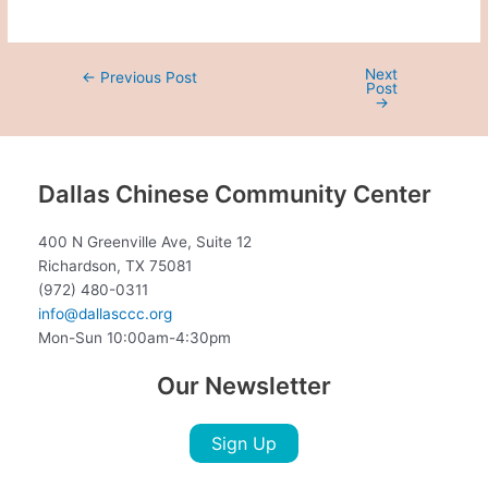
Next
←
Previous Post
Post
→
Dallas Chinese Community Center
400 N Greenville Ave, Suite 12
Richardson, TX 75081
(972) 480-0311
info@dallasccc.org
Mon-Sun 10:00am-4:30pm
Our Newsletter
Sign Up