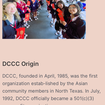
DCCC Origin
DCCC, founded in April, 1985, was the first
organization estab-lished by the Asian
community members in North Texas. In July,
1992, DCCC officially became a 501(c)(3)