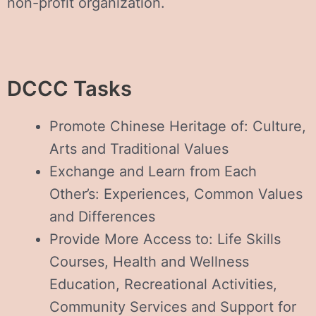
non-profit organization.
DCCC Tasks
Promote Chinese Heritage of: Culture,
Arts and Traditional Values
Exchange and Learn from Each
Other’s: Experiences, Common Values
and Differences
Provide More Access to: Life Skills
Courses, Health and Wellness
Education, Recreational Activities,
Community Services and Support for