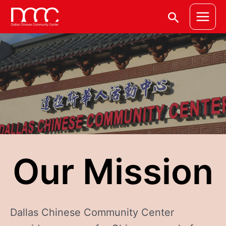
Skip
Main
Search
to
Menu
content
Our Mission
Dallas Chinese Community Center