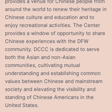
provides a venue for Chinese people from
around the world to renew their heritage in
Chinese culture and education and to
enjoy recreational activities. The Center
provides a window of opportunity to share
Chinese experiences with the DFW
community. DCCC is dedicated to serve
both the Asian and non-Asian
communities, cultivating mutual
understanding and establishing common
values between Chinese and mainstream
society and elevating the visibility and
standing of Chinese Americans in the
United States.