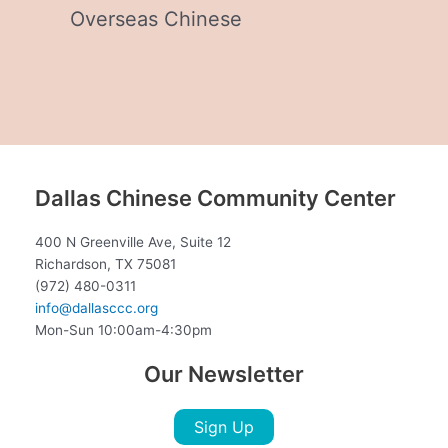
Overseas Chinese
Dallas Chinese Community Center
400 N Greenville Ave, Suite 12
Richardson, TX 75081
(972) 480-0311
info@dallasccc.org
Mon-Sun 10:00am-4:30pm
Our Newsletter
Sign Up