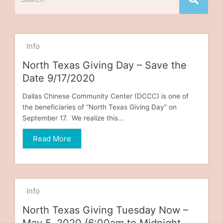
Info
North Texas Giving Day – Save the
Date 9/17/2020
Dallas Chinese Community Center (DCCC) is one of
the beneficiaries of “North Texas Giving Day” on
September 17. We realize this...
Read More
Info
North Texas Giving Tuesday Now –