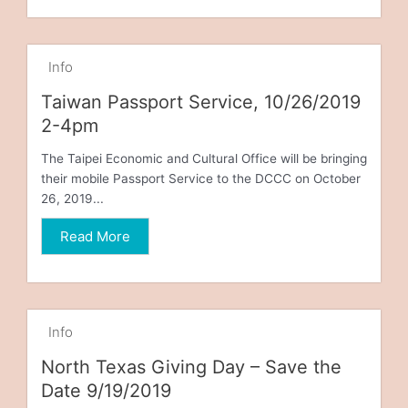
Info
Taiwan Passport Service, 10/26/2019
2-4pm
The Taipei Economic and Cultural Office will be bringing
their mobile Passport Service to the DCCC on October
26, 2019...
Read More
Info
North Texas Giving Day – Save the
Date 9/19/2019