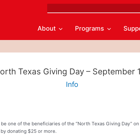
Search
About
Programs
Supp
orth Texas Giving Day – September 
Info
e one of the beneficiaries of the “North Texas Giving Day” on 
by donating $25 or more.