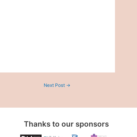
Next Post
→
Thanks to our sponsors