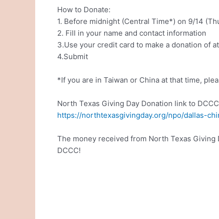
How to Donate:
1. Before midnight (Central Time*) on 9/14 (Thu
2. Fill in your name and contact information
3.Use your credit card to make a donation of a
4.Submit
*If you are in Taiwan or China at that time, pl
North Texas Giving Day Donation link to DCCC
https://northtexasgivingday.org/npo/dallas-c
The money received from North Texas Giving Day
DCCC!