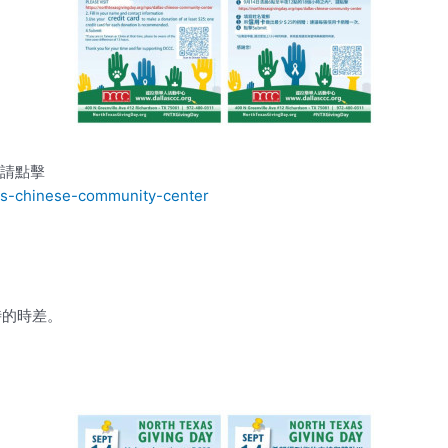
，請點擊
las-chinese-community-center
時的時差。