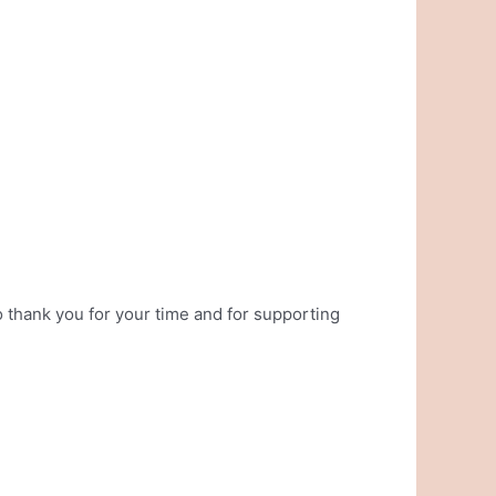
 thank you for your time and for supporting