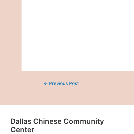
←
Previous Post
Dallas Chinese Community
Center