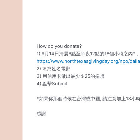
How do you donate?
1) 9月14日清晨6點至半夜12點的18個小時之內*
https://www.northtexasgivingday.org/npo/dal
2) 填寫姓名電郵
3) 用信用卡做出最少＄25的捐贈
4) 點擊Submit
*如果你那個時候在台灣或中國, 請注意加上13小
感謝