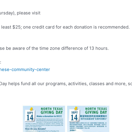
rsday), please visit
t least $25; one credit card for each donation is recommended.
ease be aware of the time zone difference of 13 hours.
:
hinese-community-center
 helps fund all our programs, activities, classes and more, so