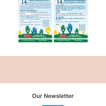
Our Newsletter