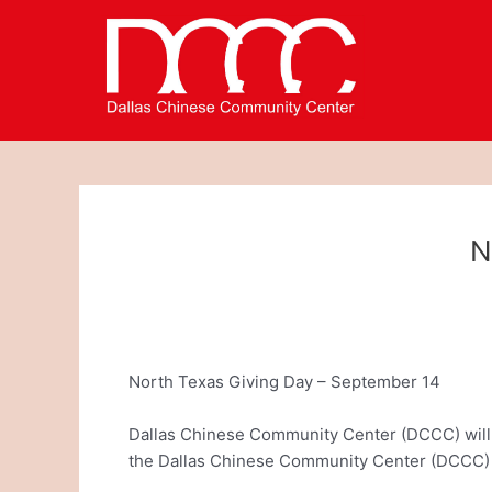
Skip
Post
to
navigation
content
N
North Texas Giving Day – September 14
Dallas Chinese Community Center (DCCC) will b
the Dallas Chinese Community Center (DCCC) 