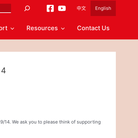
中文
English
ort
Resources
Contact Us
14
9/14. We ask you to please think of supporting